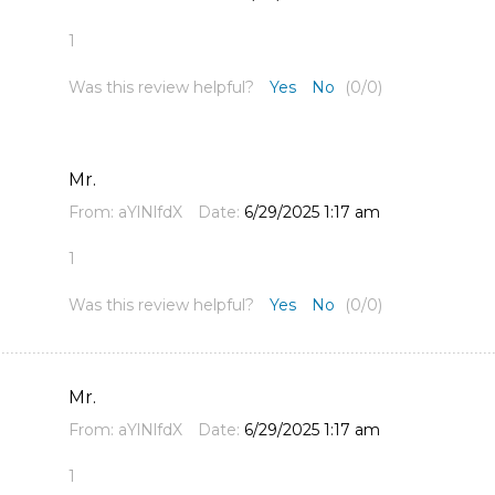
1
Was this review helpful?
Yes
No
(
0
/
0
)
Mr.
From:
aYlNlfdX
Date:
6/29/2025 1:17 am
1
Was this review helpful?
Yes
No
(
0
/
0
)
Mr.
From:
aYlNlfdX
Date:
6/29/2025 1:17 am
1