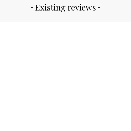
Existing reviews