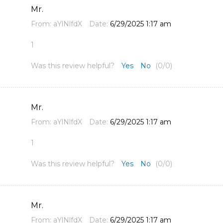
Mr.
From:
aYlNlfdX
Date:
6/29/2025 1:17 am
1
Was this review helpful?
Yes
No
(
0
/
0
)
Mr.
From:
aYlNlfdX
Date:
6/29/2025 1:17 am
1
Was this review helpful?
Yes
No
(
0
/
0
)
Mr.
From:
aYlNlfdX
Date:
6/29/2025 1:17 am