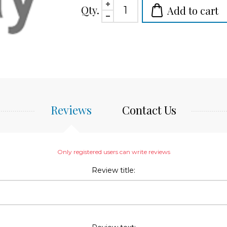
Qty.
Add to cart
Reviews
Contact Us
Only registered users can write reviews
Review title: