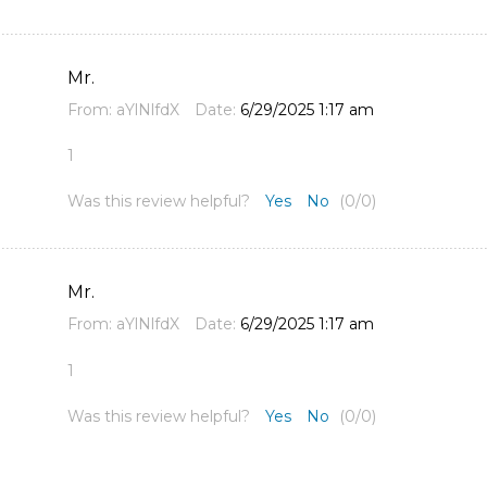
Mr.
From:
aYlNlfdX
Date:
6/29/2025 1:17 am
1
Was this review helpful?
Yes
No
(
0
/
0
)
Mr.
From:
aYlNlfdX
Date:
6/29/2025 1:17 am
1
Was this review helpful?
Yes
No
(
0
/
0
)