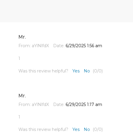
Mr.
From:
aYlNlfdX
Date:
6/29/2025 1:56 am
1
Was this review helpful?
Yes
No
(
0
/
0
)
Mr.
From:
aYlNlfdX
Date:
6/29/2025 1:17 am
1
Was this review helpful?
Yes
No
(
0
/
0
)