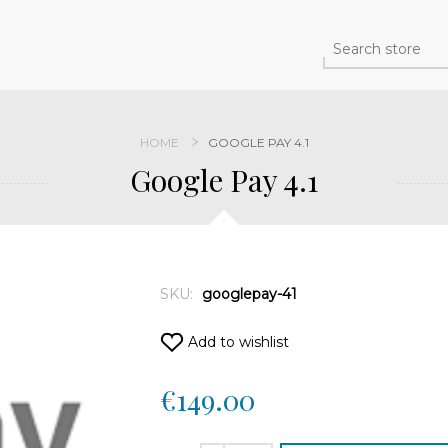
HOME
GOOGLE PAY 4.1
Google Pay 4.1
SKU:
googlepay-41
Add to wishlist
€149.00