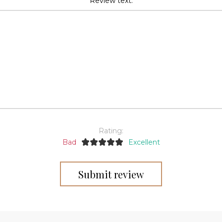
Review text:
Rating:
Bad
Excellent
Submit review