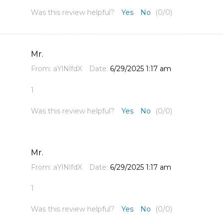
Was this review helpful?
Yes
No
(
0
/
0
)
Mr.
From:
aYlNlfdX
Date:
6/29/2025 1:17 am
1
Was this review helpful?
Yes
No
(
0
/
0
)
Mr.
From:
aYlNlfdX
Date:
6/29/2025 1:17 am
1
Was this review helpful?
Yes
No
(
0
/
0
)