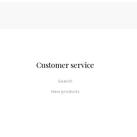
Customer service
Search
New products