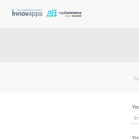
Pu
Yo
You