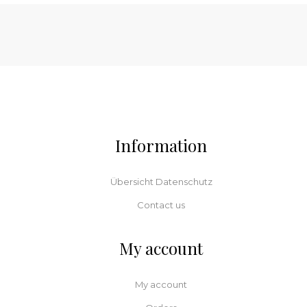
Information
Übersicht Datenschutz
Contact us
My account
My account