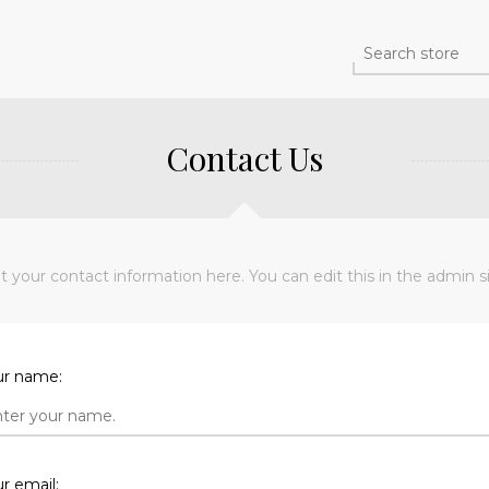
Contact Us
t your contact information here. You can edit this in the admin si
ur name:
r email: