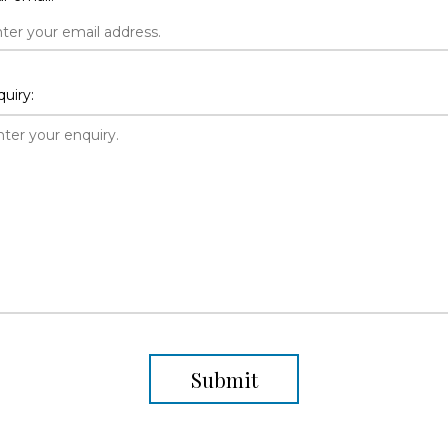
uiry:
Submit