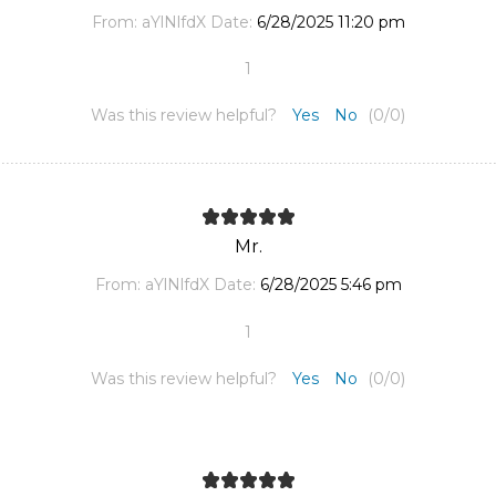
From:
aYlNlfdX
Date:
6/28/2025 11:20 pm
1
Was this review helpful?
Yes
No
(
0
/
0
)
Mr.
From:
aYlNlfdX
Date:
6/28/2025 5:46 pm
1
Was this review helpful?
Yes
No
(
0
/
0
)