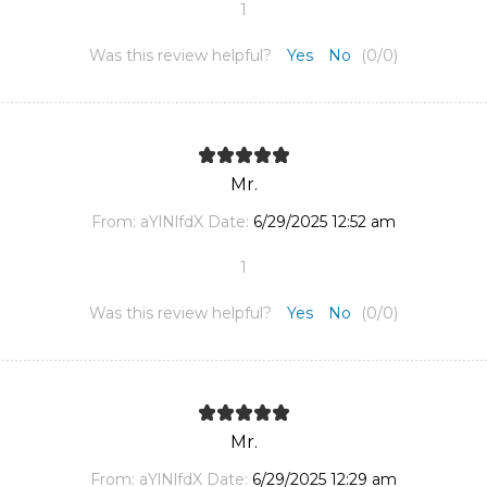
1
Was this review helpful?
Yes
No
(
0
/
0
)
Mr.
From:
aYlNlfdX
Date:
6/29/2025 12:52 am
1
Was this review helpful?
Yes
No
(
0
/
0
)
Mr.
From:
aYlNlfdX
Date:
6/29/2025 12:29 am