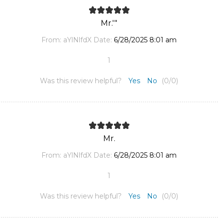
Mr.'"
From:
aYlNlfdX
Date:
6/28/2025 8:01 am
1
Was this review helpful?
Yes
No
(
0
/
0
)
Mr.
From:
aYlNlfdX
Date:
6/28/2025 8:01 am
1
Was this review helpful?
Yes
No
(
0
/
0
)