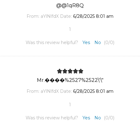
@@1qR8Q
From:
aYlNlfdX
Date:
6/28/2025 8:01 am
1
Was this review helpful?
Yes
No
(
0
/
0
)
Mr.����%2527%2522\'\"
From:
aYlNlfdX
Date:
6/28/2025 8:01 am
1
Was this review helpful?
Yes
No
(
0
/
0
)