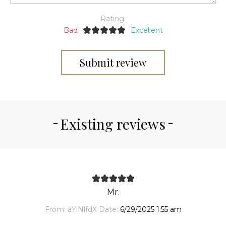
Rating:
Bad
Excellent
Submit review
Existing reviews
Mr.
From:
aYlNlfdX
Date:
6/29/2025 1:55 am