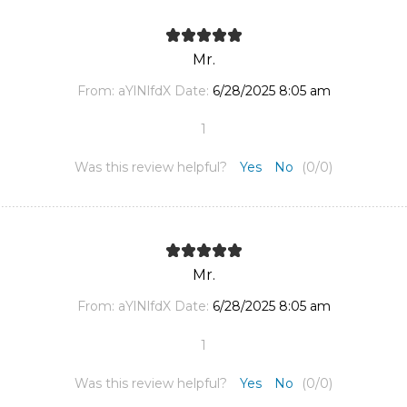
Mr.
From:
aYlNlfdX
Date:
6/28/2025 8:05 am
1
Was this review helpful?
Yes
No
(
0
/
0
)
Mr.
From:
aYlNlfdX
Date:
6/28/2025 8:05 am
1
Was this review helpful?
Yes
No
(
0
/
0
)