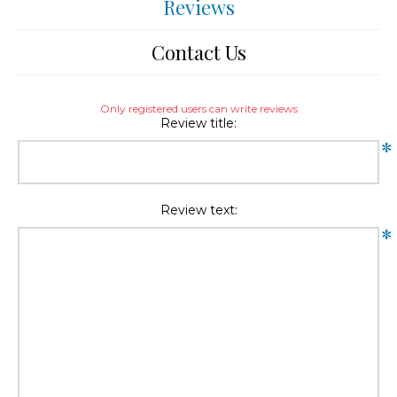
Reviews
Contact Us
Only registered users can write reviews
Review title:
*
Review text:
*