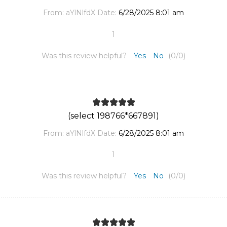
From:
aYlNlfdX
Date:
6/28/2025 8:01 am
1
Was this review helpful?
Yes
No
(
0
/
0
)
(select 198766*667891)
From:
aYlNlfdX
Date:
6/28/2025 8:01 am
1
Was this review helpful?
Yes
No
(
0
/
0
)