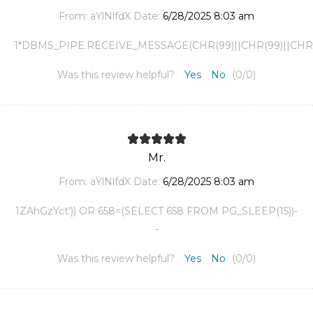
From:
aYlNlfdX
Date:
6/28/2025 8:03 am
1*DBMS_PIPE.RECEIVE_MESSAGE(CHR(99)||CHR(99)||CHR(9
Was this review helpful?
Yes
No
(
0
/
0
)
Mr.
From:
aYlNlfdX
Date:
6/28/2025 8:03 am
1ZAhGzYct')) OR 658=(SELECT 658 FROM PG_SLEEP(15))-
-
Was this review helpful?
Yes
No
(
0
/
0
)