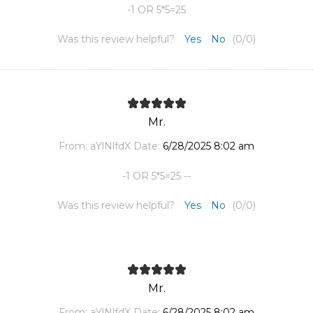
-1 OR 5*5=25
Was this review helpful?
Yes
No
(
0
/
0
)
Mr.
From:
aYlNlfdX
Date:
6/28/2025 8:02 am
-1 OR 5*5=25 --
Was this review helpful?
Yes
No
(
0
/
0
)
Mr.
From:
aYlNlfdX
Date:
6/28/2025 8:02 am