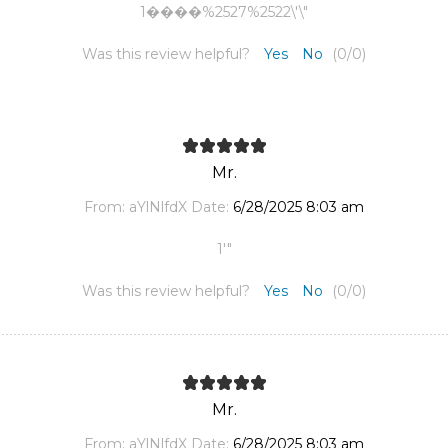
1����%2527%2522\'\"
Was this review helpful?
Yes
No
(
0
/
0
)
Mr.
From:
aYlNlfdX
Date:
6/28/2025 8:03 am
1'"
Was this review helpful?
Yes
No
(
0
/
0
)
Mr.
From:
aYlNlfdX
Date:
6/28/2025 8:03 am