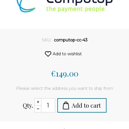
SKU:
computop-cc-43
Add to wishlist
€149.00
Please select the address you want to ship from
Qty.
Add to cart