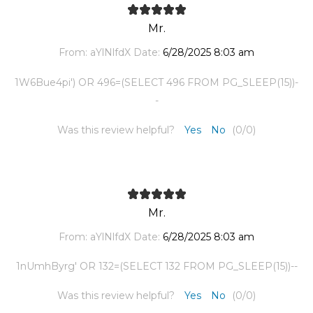
Mr.
From:
aYlNlfdX
Date:
6/28/2025 8:03 am
1W6Bue4pi') OR 496=(SELECT 496 FROM PG_SLEEP(15))-
-
Was this review helpful?
Yes
No
(
0
/
0
)
Mr.
From:
aYlNlfdX
Date:
6/28/2025 8:03 am
1nUmhByrg' OR 132=(SELECT 132 FROM PG_SLEEP(15))--
Was this review helpful?
Yes
No
(
0
/
0
)