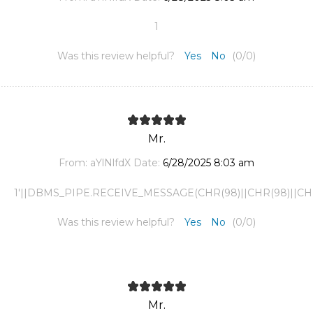
1
Was this review helpful?
Yes
No
(
0
/
0
)
Mr.
From:
aYlNlfdX
Date:
6/28/2025 8:03 am
1'||DBMS_PIPE.RECEIVE_MESSAGE(CHR(98)||CHR(98)||CHR(9
Was this review helpful?
Yes
No
(
0
/
0
)
Mr.