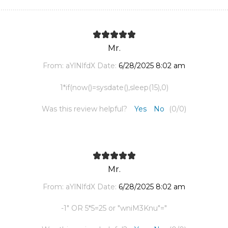
Mr.
From:
aYlNlfdX
Date:
6/28/2025 8:02 am
1*if(now()=sysdate(),sleep(15),0)
Was this review helpful?
Yes
No
(
0
/
0
)
Mr.
From:
aYlNlfdX
Date:
6/28/2025 8:02 am
-1" OR 5*5=25 or "wniM3Knu"="