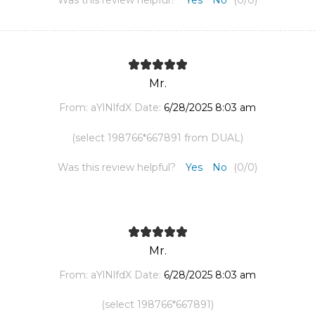
Was this review helpful?
Yes
No
(
0
/
0
)
Mr.
From:
aYlNlfdX
Date:
6/28/2025 8:03 am
(select 198766*667891 from DUAL)
Was this review helpful?
Yes
No
(
0
/
0
)
Mr.
From:
aYlNlfdX
Date:
6/28/2025 8:03 am
(select 198766*667891)