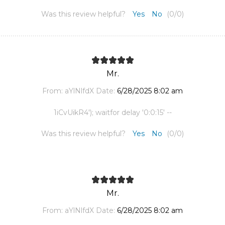
Was this review helpful?
Yes
No
(
0
/
0
)
Mr.
From:
aYlNlfdX
Date:
6/28/2025 8:02 am
1iCvUikR4'); waitfor delay '0:0:15' --
Was this review helpful?
Yes
No
(
0
/
0
)
Mr.
From:
aYlNlfdX
Date:
6/28/2025 8:02 am