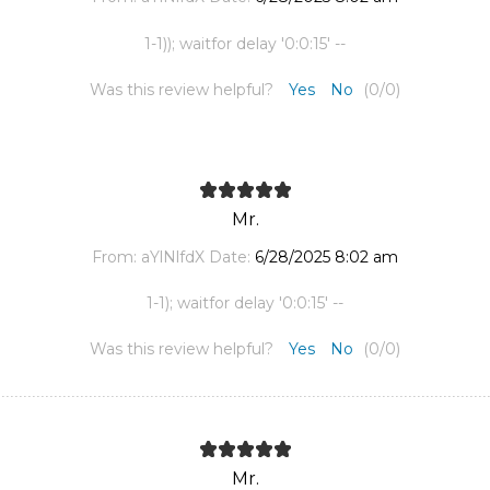
1-1)); waitfor delay '0:0:15' --
Was this review helpful?
Yes
No
(
0
/
0
)
Mr.
From:
aYlNlfdX
Date:
6/28/2025 8:02 am
1-1); waitfor delay '0:0:15' --
Was this review helpful?
Yes
No
(
0
/
0
)
Mr.