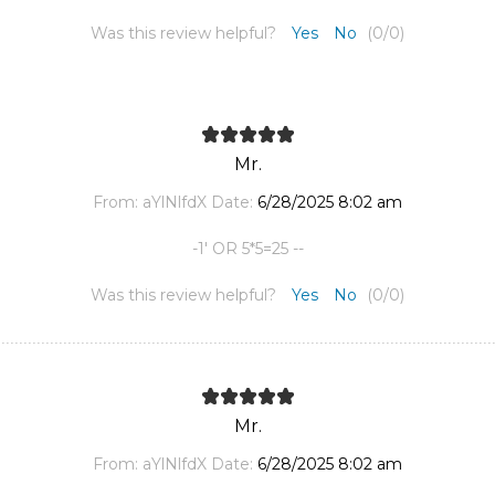
Was this review helpful?
Yes
No
(
0
/
0
)
Mr.
From:
aYlNlfdX
Date:
6/28/2025 8:02 am
-1' OR 5*5=25 --
Was this review helpful?
Yes
No
(
0
/
0
)
Mr.
From:
aYlNlfdX
Date:
6/28/2025 8:02 am