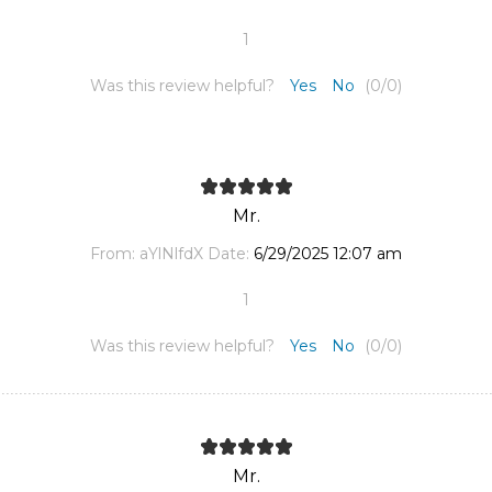
1
Was this review helpful?
Yes
No
(
0
/
0
)
Mr.
From:
aYlNlfdX
Date:
6/29/2025 12:07 am
1
Was this review helpful?
Yes
No
(
0
/
0
)
Mr.