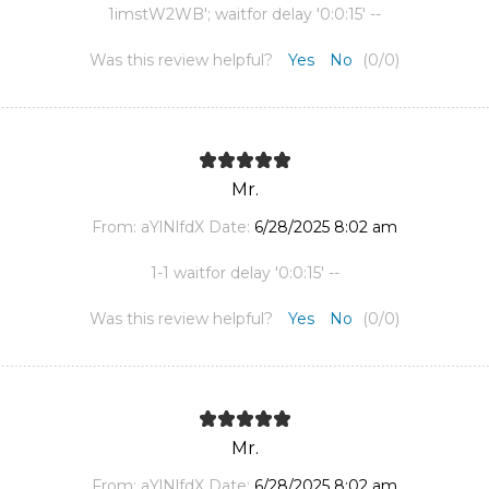
1imstW2WB'; waitfor delay '0:0:15' --
Was this review helpful?
Yes
No
(
0
/
0
)
Mr.
From:
aYlNlfdX
Date:
6/28/2025 8:02 am
1-1 waitfor delay '0:0:15' --
Was this review helpful?
Yes
No
(
0
/
0
)
Mr.
From:
aYlNlfdX
Date:
6/28/2025 8:02 am