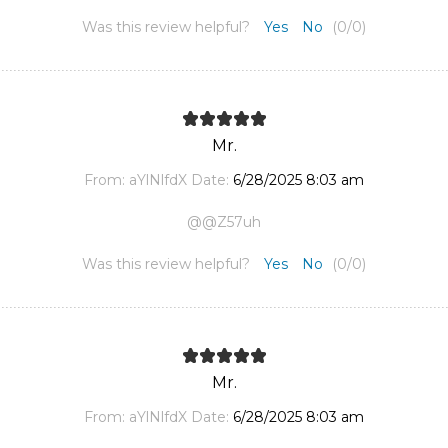
Was this review helpful?
Yes
No
(
0
/
0
)
Mr.
From:
aYlNlfdX
Date:
6/28/2025 8:03 am
@@Z57uh
Was this review helpful?
Yes
No
(
0
/
0
)
Mr.
From:
aYlNlfdX
Date:
6/28/2025 8:03 am