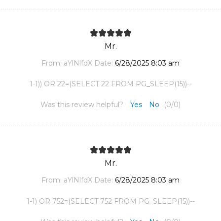
Mr.
From:
aYlNlfdX
Date:
6/28/2025 8:03 am
1-1)) OR 22=(SELECT 22 FROM PG_SLEEP(15))--
Was this review helpful?
Yes
No
(
0
/
0
)
Mr.
From:
aYlNlfdX
Date:
6/28/2025 8:03 am
1-1) OR 752=(SELECT 752 FROM PG_SLEEP(15))--