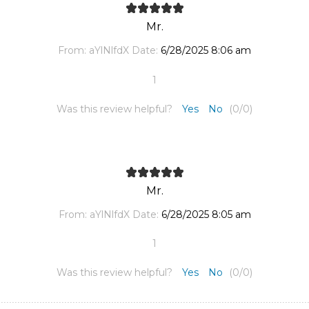
Mr.
From:
aYlNlfdX
Date:
6/28/2025 8:06 am
1
Was this review helpful?
Yes
No
(
0
/
0
)
Mr.
From:
aYlNlfdX
Date:
6/28/2025 8:05 am
1
Was this review helpful?
Yes
No
(
0
/
0
)