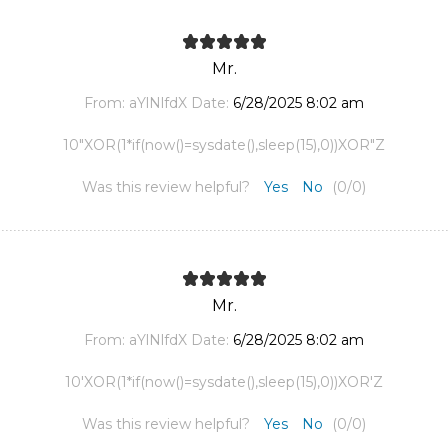
Mr.
From:
aYlNlfdX
Date:
6/28/2025 8:02 am
10"XOR(1*if(now()=sysdate(),sleep(15),0))XOR"Z
Was this review helpful?
Yes
No
(
0
/
0
)
Mr.
From:
aYlNlfdX
Date:
6/28/2025 8:02 am
10'XOR(1*if(now()=sysdate(),sleep(15),0))XOR'Z
Was this review helpful?
Yes
No
(
0
/
0
)