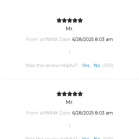
Mr.
From:
aYlNlfdX
Date:
6/28/2025 8:03 am
1
Was this review helpful?
Yes
No
(
0
/
0
)
Mr.
From:
aYlNlfdX
Date:
6/28/2025 8:03 am
1