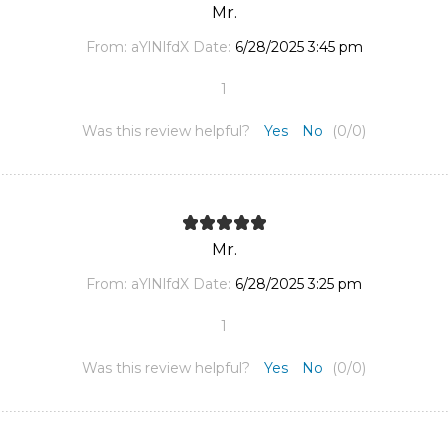
Mr.
From:
aYlNlfdX
Date:
6/28/2025 3:45 pm
1
Was this review helpful?
Yes
No
(
0
/
0
)
Mr.
From:
aYlNlfdX
Date:
6/28/2025 3:25 pm
1
Was this review helpful?
Yes
No
(
0
/
0
)