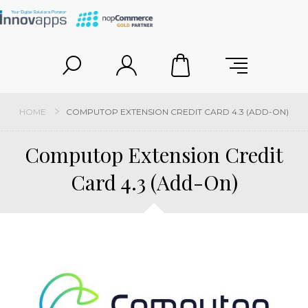
HOME
COMPUTOP EXTENSION CREDIT CARD 4.3 (ADD-ON)
Computop Extension Credit
Card 4.3 (Add-On)