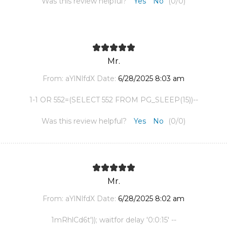
Was this review helpful?
Yes
No
(
0
/
0
)
Mr.
From:
aYlNlfdX
Date:
6/28/2025 8:03 am
1-1 OR 552=(SELECT 552 FROM PG_SLEEP(15))--
Was this review helpful?
Yes
No
(
0
/
0
)
Mr.
From:
aYlNlfdX
Date:
6/28/2025 8:02 am
1mRhlCd6t')); waitfor delay '0:0:15' --