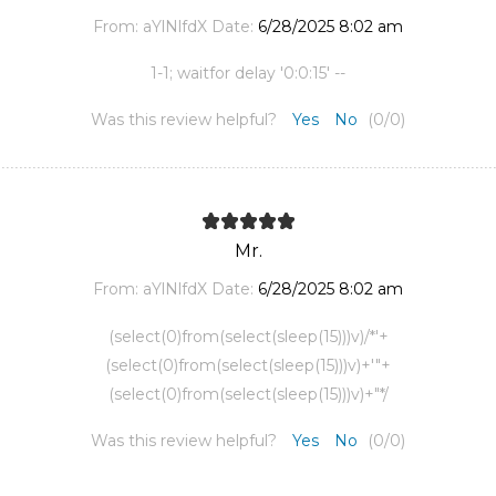
From:
aYlNlfdX
Date:
6/28/2025 8:02 am
1-1; waitfor delay '0:0:15' --
Was this review helpful?
Yes
No
(
0
/
0
)
Mr.
From:
aYlNlfdX
Date:
6/28/2025 8:02 am
(select(0)from(select(sleep(15)))v)/*'+
(select(0)from(select(sleep(15)))v)+'"+
(select(0)from(select(sleep(15)))v)+"*/
Was this review helpful?
Yes
No
(
0
/
0
)