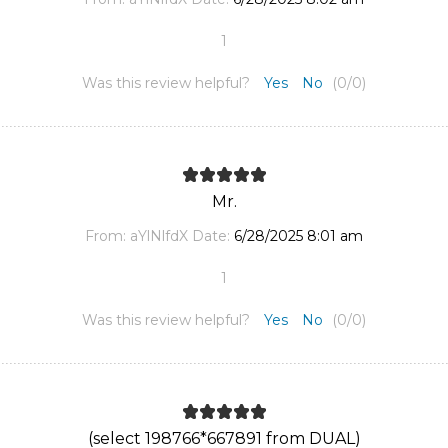
1
Was this review helpful?
Yes
No
(
0
/
0
)
Mr.
From:
aYlNlfdX
Date:
6/28/2025 8:01 am
1
Was this review helpful?
Yes
No
(
0
/
0
)
(select 198766*667891 from DUAL)