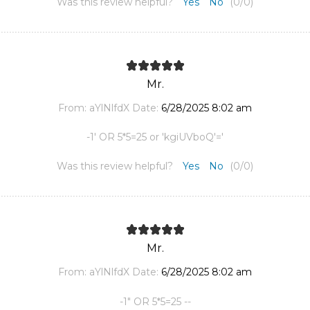
Was this review helpful?
Yes
No
(
0
/
0
)
Mr.
From:
aYlNlfdX
Date:
6/28/2025 8:02 am
-1' OR 5*5=25 or 'kgiUVboQ'='
Was this review helpful?
Yes
No
(
0
/
0
)
Mr.
From:
aYlNlfdX
Date:
6/28/2025 8:02 am
-1" OR 5*5=25 --